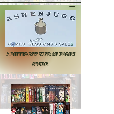
A different kind of hobby
store.