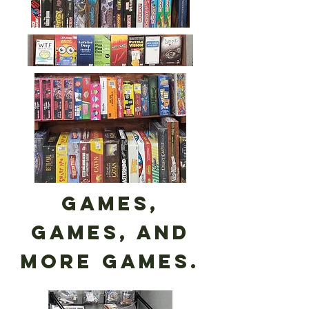
Games,
games, and
more games.