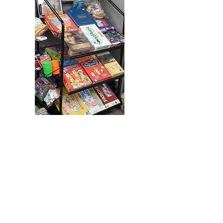
Back to Store