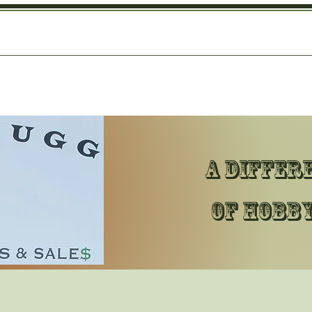
A differ
of hobby