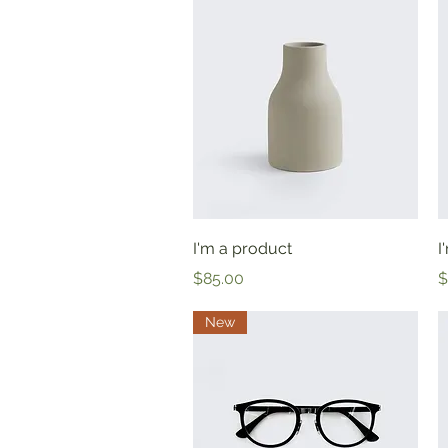
Quick View
I'm a product
I
Price
P
$85.00
$
New