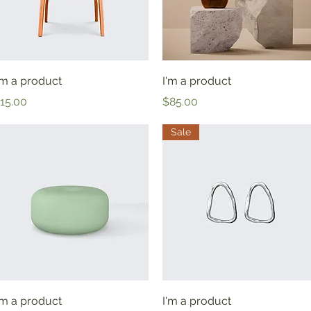
Quick View
Quick View
'm a product
I'm a product
rice
Price
15.00
$85.00
Sale
Quick View
Quick View
'm a product
I'm a product