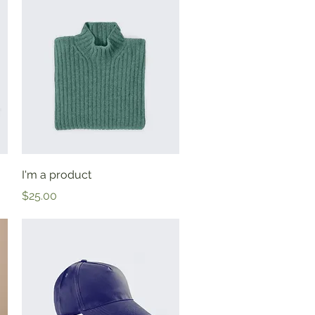
Quick View
I'm a product
Price
$25.00