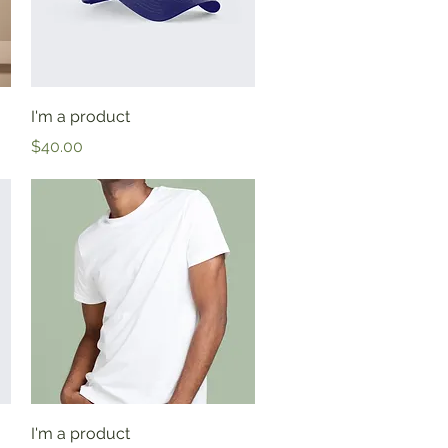
Quick View
I'm a product
Price
$40.00
Quick View
I'm a product