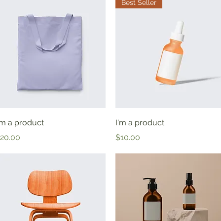
Best Seller
Quick View
Quick View
'm a product
I'm a product
rice
Price
20.00
$10.00