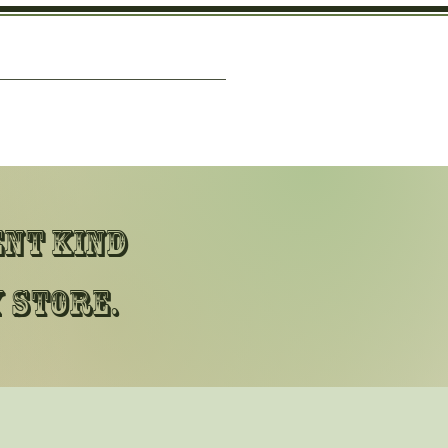
ent kind
 store.