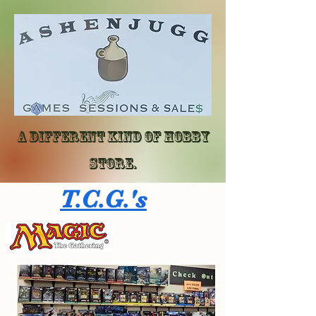
A different kind of hobby
store.
T.C.G.'s