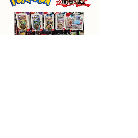
Back to Main Page